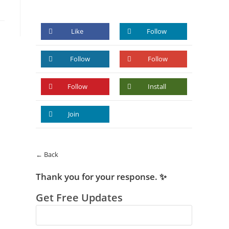
Like
Follow
Follow
Follow
Follow
Install
Join
← Back
Thank you for your response. ✨
Get Free Updates