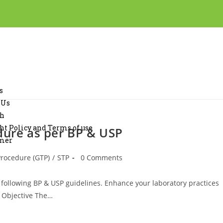
s
 Us
ch
ht Policy and Terms of use
dure as per BP & USP
imer
Procedure (GTP)
/
STP
0 Comments
 following BP & USP guidelines. Enhance your laboratory practices
0 Objective The…