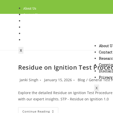
About Us
Contact Us
Research
Copyright Policy and Terms of use
Disclaimer
Privacy
About U
X
Contact
Resear
Copyrig
Residue on Ignition Test Proce
Discla
Privacy
Janki Singh
January 15, 2026
Blog
/
General Test 
X
Explore the detailed Residue on Ignition Test Procedure
with our expert insights. STP - Residue on Ignition 1.
Continue Reading