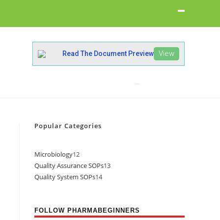
View
Read The Document Preview
Popular Categories
Microbiology
12
Quality Assurance SOPs
13
Quality System SOPs
14
FOLLOW PHARMABEGINNERS