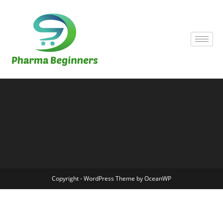
Copyright - WordPress Theme by OceanWP