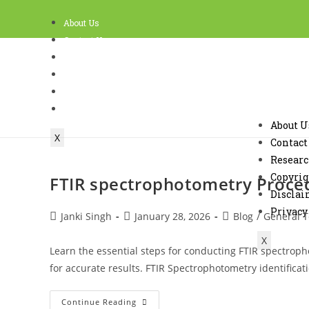
About Us
Contact Us
Research
Copyright Policy and Terms of use
Disclaimer
Privacy
About U
X
Contact
Resear
Copyrig
FTIR spectrophotometry Procedu
Discla
Privacy
Janki Singh
January 28, 2026
Blog
/
General T
X
Learn the essential steps for conducting FTIR spectropho
for accurate results. FTIR Spectrophotometry identifica
Continue Reading