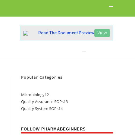
View
Read The Document Preview
Popular Categories
Microbiology
12
Quality Assurance SOPs
13
Quality System SOPs
14
FOLLOW PHARMABEGINNERS