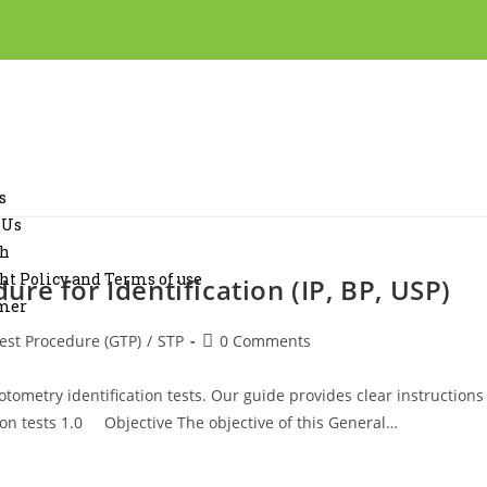
s
 Us
ch
ht Policy and Terms of use
re for Identification (IP, BP, USP)
imer
est Procedure (GTP)
/
STP
0 Comments
tometry identification tests. Our guide provides clear instructions
tion tests 1.0 Objective The objective of this General…