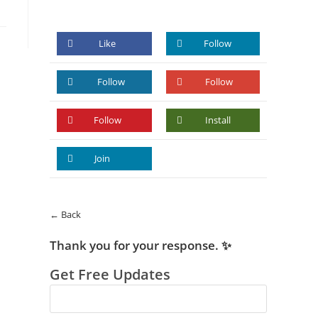
Like
Follow
Follow
Follow
Follow
Install
Join
← Back
Thank you for your response. ✨
Get Free Updates