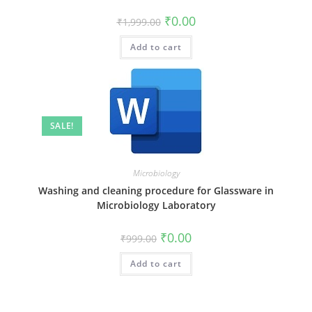
₹
0.00
₹
1,999.00
Add to cart
SALE!
Microbiology
Washing and cleaning procedure for Glassware in
Microbiology Laboratory
₹
0.00
₹
999.00
Add to cart