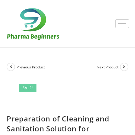
Previous Product
Next Product
SALE!
Preparation of Cleaning and
Sanitation Solution for