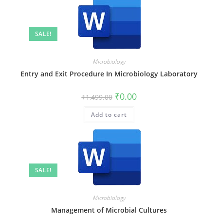
SALE!
Microbiology
Entry and Exit Procedure In Microbiology Laboratory
₹
0.00
₹
1,499.00
Add to cart
SALE!
Microbiology
Management of Microbial Cultures