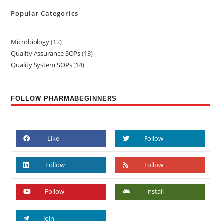
Popular Categories
Microbiology
12
Quality Assurance SOPs
13
Quality System SOPs
14
FOLLOW PHARMABEGINNERS
Like
Follow
Follow
Follow
Follow
Install
Join