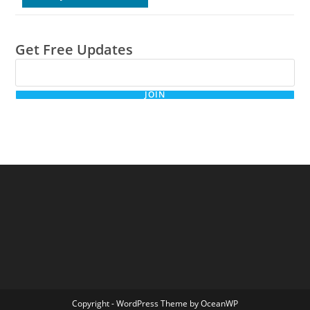
Get Free Updates
JOIN
Copyright - WordPress Theme by OceanWP