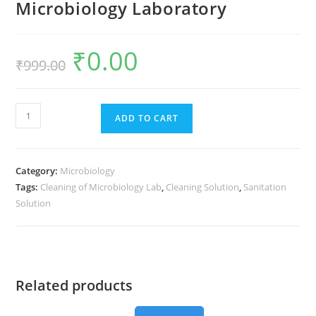
Microbiology Laboratory
₹
0.00
₹
999.00
ADD TO CART
Category:
Microbiology
Tags:
Cleaning of Microbiology Lab
,
Cleaning Solution
,
Sanitation
Solution
Related products