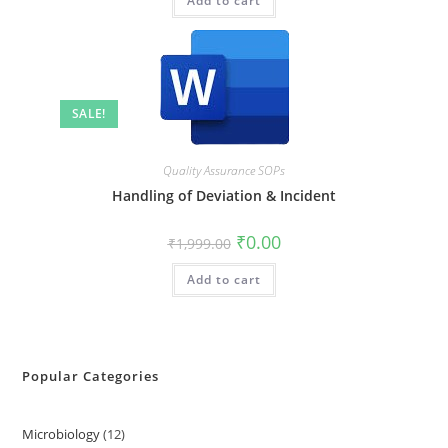
Add to cart
SALE!
Quality Assurance SOPs
Handling of Deviation & Incident
₹
0.00
₹
1,999.00
Add to cart
Popular Categories
Microbiology
12