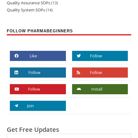
Quality Assurance SOPs
13
Quality System SOPs
14
FOLLOW PHARMABEGINNERS
Like
Follow
Follow
Follow
Follow
Install
Join
Get Free Updates