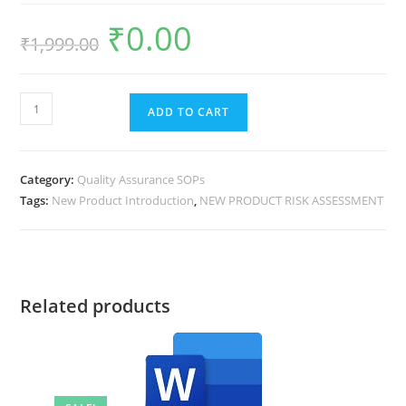
₹
0.00
₹
1,999.00
ADD TO CART
Category:
Quality Assurance SOPs
Tags:
New Product Introduction
,
NEW PRODUCT RISK ASSESSMENT
Related products