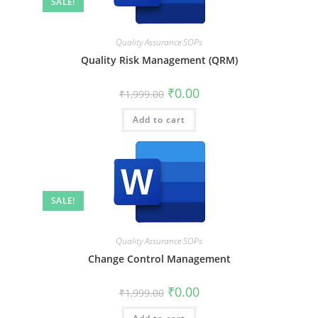
SALE!
Quality Assurance SOPs
Quality Risk Management (QRM)
₹
0.00
₹
1,999.00
Add to cart
SALE!
Quality Assurance SOPs
Change Control Management
₹
0.00
₹
1,999.00