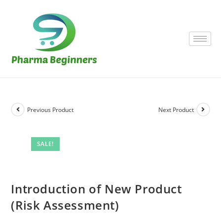
Previous Product
Next Product
SALE!
Introduction of New Product
(Risk Assessment)