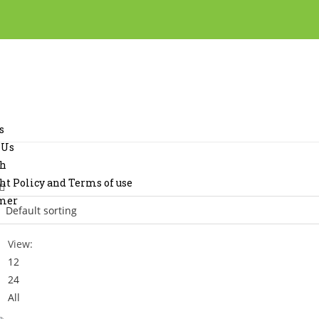
s
 Us
ch
ht Policy and Terms of use
imer
View:
12
24
All