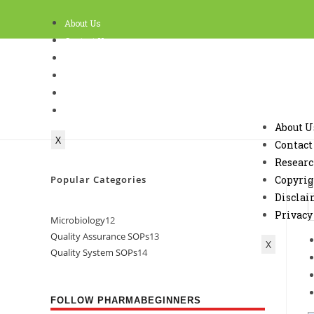
About Us
Contact Us
Research
Copyright Policy and Terms of use
Disclaimer
Privacy
About U
X
Contact
Resear
Popular Categories
Copyrig
Discla
Privacy
Microbiology
12
Quality Assurance SOPs
13
X
Quality System SOPs
14
FOLLOW PHARMABEGINNERS