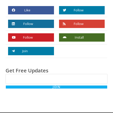
Like
Follow
Follow
Follow
Follow
Install
Join
Get Free Updates
JOIN