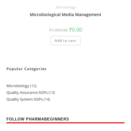
Microbiology
Microbiological Media Management
₹
0.00
₹
1,999.00
Add to cart
Popular Categories
Microbiology
12
Quality Assurance SOPs
13
Quality System SOPs
14
FOLLOW PHARMABEGINNERS