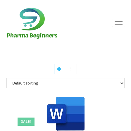
SALE!