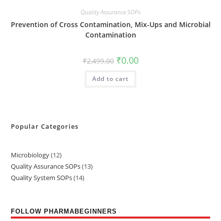
Quality Assurance SOPs
Prevention of Cross Contamination, Mix-Ups and Microbial
Contamination
₹
0.00
₹
2,499.00
Add to cart
Popular Categories
Microbiology
12
Quality Assurance SOPs
13
Quality System SOPs
14
FOLLOW PHARMABEGINNERS