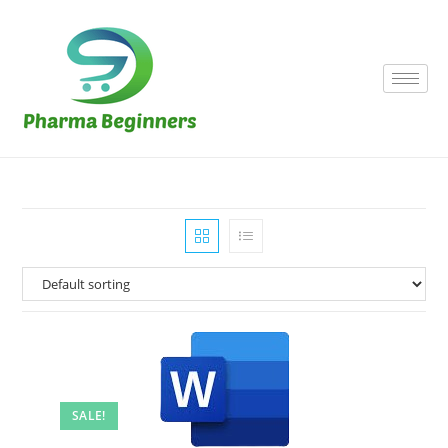
SALE!