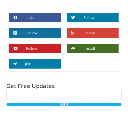
Like
Follow
Follow
Follow
Follow
Install
Join
Get Free Updates
JOIN