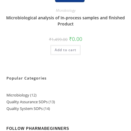
Microbiology
Microbiological analysis of In-process samples and finished
Product
₹
0.00
₹
1,499.00
Add to cart
Popular Categories
Microbiology
12
Quality Assurance SOPs
13
Quality System SOPs
14
FOLLOW PHARMABEGINNERS