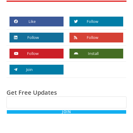
Like
Follow
Follow
Follow
Follow
Install
Join
Get Free Updates
JOIN