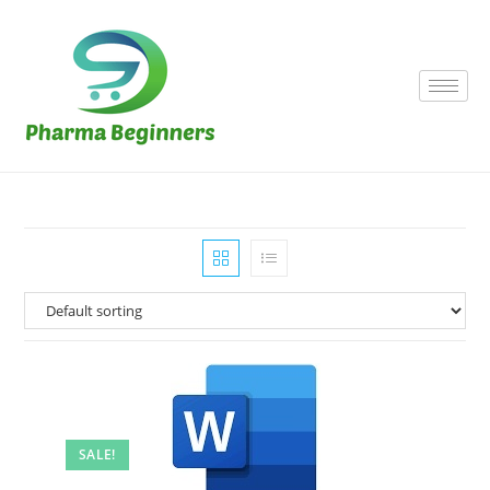
SALE!