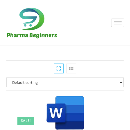
SALE!