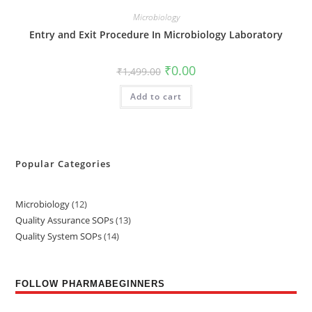
Microbiology
Entry and Exit Procedure In Microbiology Laboratory
₹
0.00
₹
1,499.00
Add to cart
Popular Categories
Microbiology
12
Quality Assurance SOPs
13
Quality System SOPs
14
FOLLOW PHARMABEGINNERS