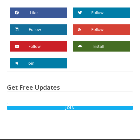
Like
Follow
Follow
Follow
Follow
Install
Join
Get Free Updates
JOIN