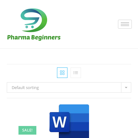
Default sorting
SALE!