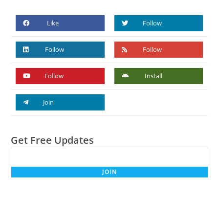
Like
Follow
Follow
Follow
Follow
Install
Join
Get Free Updates
JOIN