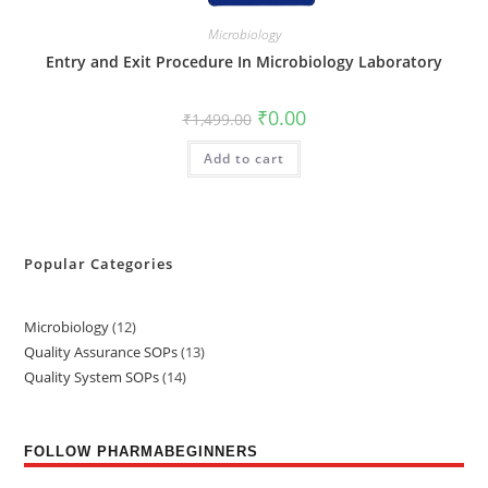
Microbiology
Entry and Exit Procedure In Microbiology Laboratory
₹
0.00
₹
1,499.00
Add to cart
Popular Categories
Microbiology
12
Quality Assurance SOPs
13
Quality System SOPs
14
FOLLOW PHARMABEGINNERS