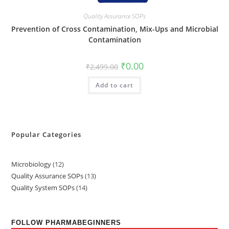
Quality Assurance SOPs
Prevention of Cross Contamination, Mix-Ups and Microbial
Contamination
₹
0.00
₹
2,499.00
Add to cart
Popular Categories
Microbiology
12
Quality Assurance SOPs
13
Quality System SOPs
14
FOLLOW PHARMABEGINNERS