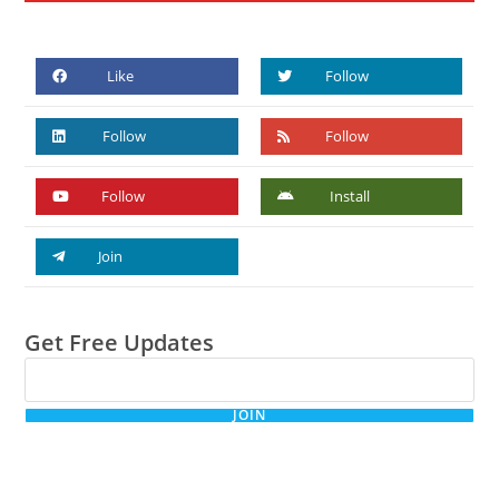
Like
Follow
Follow
Follow
Follow
Install
Join
Get Free Updates
JOIN