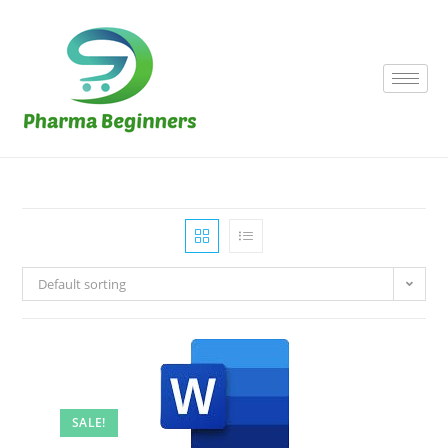
Default sorting
SALE!